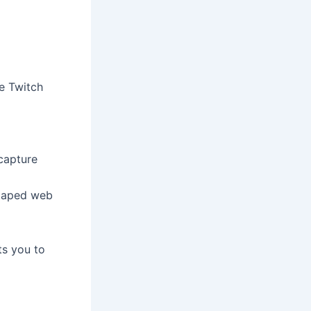
e Twitch
capture
 taped web
ts you to