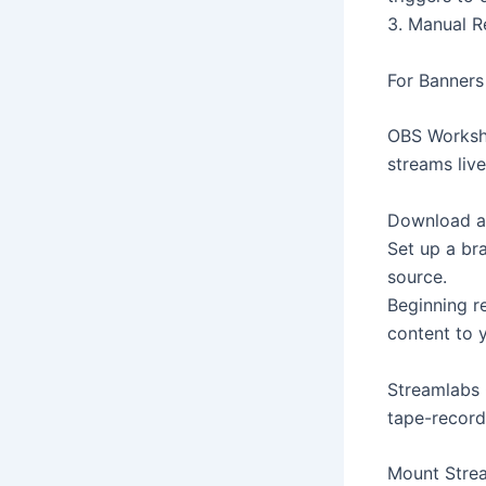
3. Manual R
For Banners 
OBS Worksho
streams live
Download an
Set up a br
source.
Beginning r
content to 
Streamlabs 
tape-record
Mount Strea