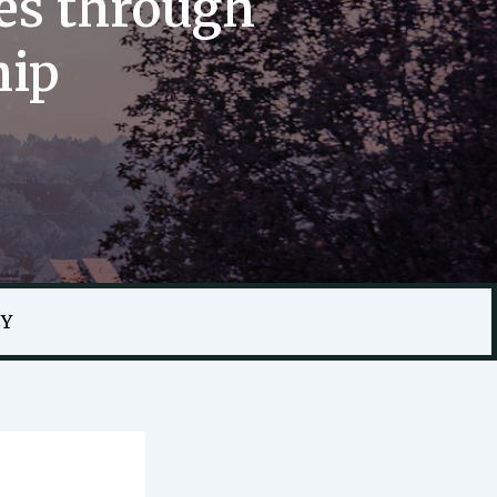
es through
hip
CY