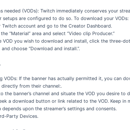
as needed (VODs): Twitch immediately conserves your stre
r setups are configured to do so. To download your VODs:
ur Twitch account and go to the Creator Dashboard.
the “Material” area and select “Video clip Producer.”
e VOD you wish to download and install, click the three-d
, and choose “Download and install.”.
.
 VODs: If the banner has actually permitted it, you can d
 directly from their channel:.
 to the banner’s channel and situate the VOD you desire to 
seek a download button or link related to the VOD. Keep in 
on depends upon the streamer’s settings and consents.
ird-Party Devices.