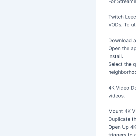
For Streame
Twitch Leec
VODs. To util
Download and
Open the ap
install.
Select the q
neighborhoo
4K Video Do
videos.
Mount 4K Vi
Duplicate t
Open Up 4K 
triggers to