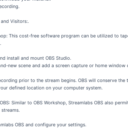
ecording.
and Visitors:.
p: This cost-free software program can be utilized to tap
.
d install and mount OBS Studio.
and-new scene and add a screen capture or home window 
ecording prior to the stream begins. OBS will conserve the
your defined location on your computer system.
OBS: Similar to OBS Workshop, Streamlabs OBS also permi
 streams.
mlabs OBS and configure your settings.