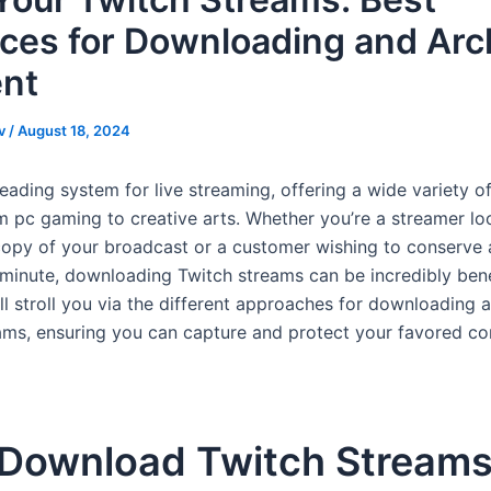
ices for Downloading and Arc
nt
v
/
August 18, 2024
leading system for live streaming, offering a wide variety 
m pc gaming to creative arts. Whether you’re a streamer lo
copy of your broadcast or a customer wishing to conserve 
inute, downloading Twitch streams can be incredibly benef
l stroll you via the different approaches for downloading a
ams, ensuring you can capture and protect your favored co
Download Twitch Stream