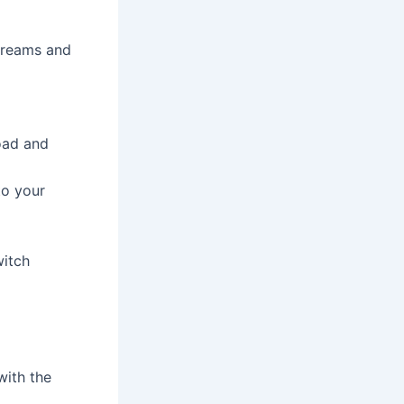
streams and
oad and
to your
witch
with the