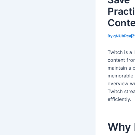
Pract
Conte
By
gNUhPcajZ
Twitch is a 
content fro
maintain a 
memorable m
overview wil
Twitch stre
efficiently.
Why 