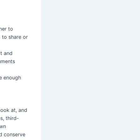
ner to
 to share or
ut and
cuments
ve enough
look at, and
s, third-
own
nd conserve