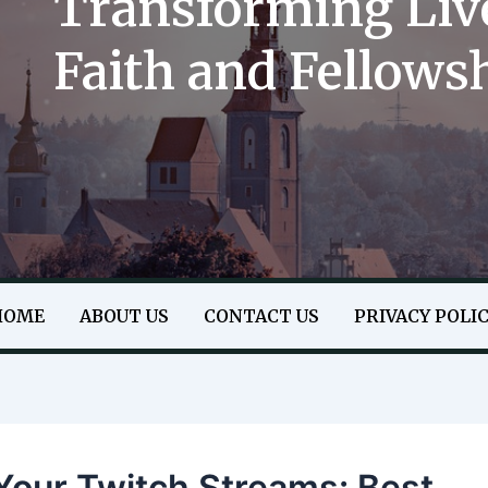
Transforming Liv
Faith and Fellows
HOME
ABOUT US
CONTACT US
PRIVACY POLI
Your Twitch Streams: Best