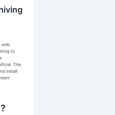
hiving
of web
oking to
a
icial. This
nd install
ntent
s?