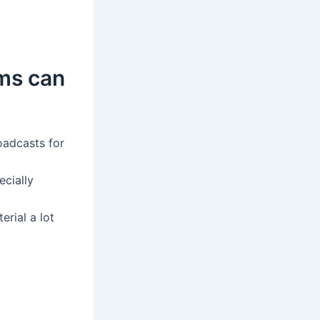
ams can
oadcasts for
ecially
rial a lot