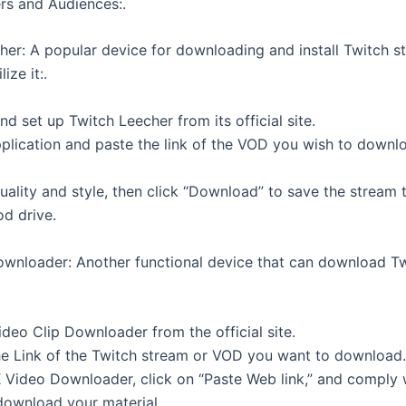
rs and Audiences:.
her: A popular device for downloading and install Twitch 
ize it:.
 set up Twitch Leecher from its official site.
plication and paste the link of the VOD you wish to downl
uality and style, then click “Download” to save the stream 
d drive.
wnloader: Another functional device that can download T
deo Clip Downloader from the official site.
he Link of the Twitch stream or VOD you want to download.
Video Downloader, click on “Paste Web link,” and comply 
 download your material.