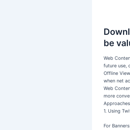
Downlo
be val
Web Content
future use, 
Offline Vie
when net acc
Web Content
more conven
Approaches
1. Using Twi
For Banners