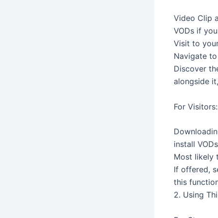
Video Clip 
VODs if you
Visit to yo
Navigate to 
Discover th
alongside it
For Visitors:
Downloading
install VODs
Most likely
If offered, 
this functi
2. Using Th