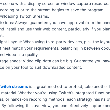
w scene with a display screen or window capture resource.
ecording prior to the stream begins to save the program.
wnloading Twitch Streams.
ssions: Always guarantee you have approval from the ban
 install and use their web content, particularly if you plan
it.
Right Layout: When using third-party devices, pick the layo
t finest match your requirements, balancing in between do
d video clip quality.
age space: Video clip data can be big. Guarantee you ha
ce on your tool to suit downloaded content.
witch streams
is a great method to protect, take another 
material. Whether you’re using Twitch’s integrated function
es, or hands-on recording methods, each strategy has its 
 By following this overview, you can effectively capture a