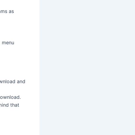
ams as
ot menu
ownload and
download.
mind that