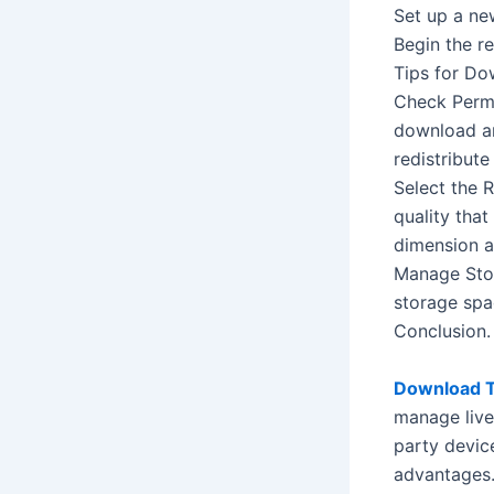
Set up a ne
Begin the r
Tips for Do
Check Permi
download and
redistribute 
Select the 
quality tha
dimension an
Manage Stor
storage spa
Conclusion.
Download T
manage live 
party devic
advantages.