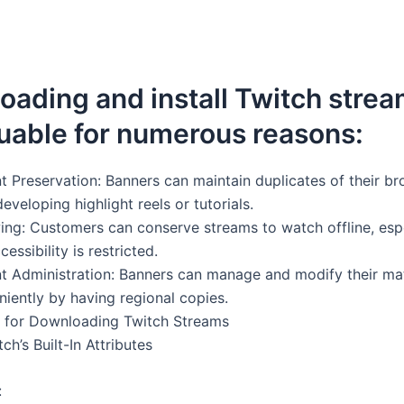
ading and install Twitch stre
uable for numerous reasons:
 Preservation: Banners can maintain duplicates of their br
developing highlight reels or tutorials.
wing: Customers can conserve streams to watch offline, esp
essibility is restricted.
 Administration: Banners can manage and modify their mate
iently by having regional copies.
 for Downloading Twitch Streams
tch’s Built-In Attributes
: